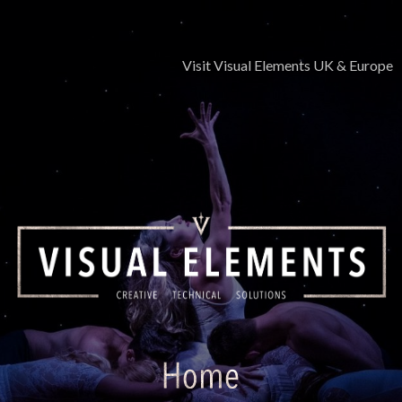
Skip
to
content
Visit Visual Elements UK & Europe