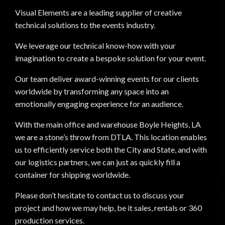
Visual Elements are a leading supplier of creative
technical solutions to the events industry.
We leverage our technical know-how with your
imagination to create a bespoke solution for your event.
Our team deliver award-winning events for our clients
worldwide by transforming any space into an
emotionally engaging experience for an audience.
With the main office and warehouse Boyle Heights, LA
we are a stone’s throw from DTLA. This location enables
us to efficiently service both the City and State, and with
our logistics partners, we can just as quickly fill a
container for shipping worldwide.
Please don’t hesitate to contact us to discuss your
project and how we may help, be it sales, rentals or 360
production services.