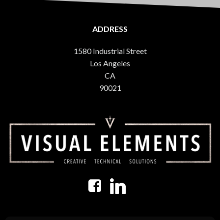
ADDRESS
1580 Industrial Street
Los Angeles
CA
90021
USEFUL INFORMATION