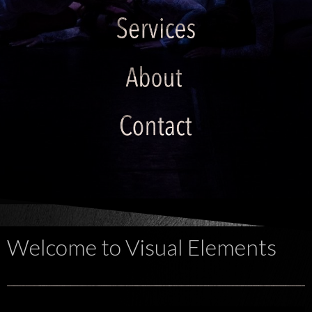
Welcome to Visual Elements