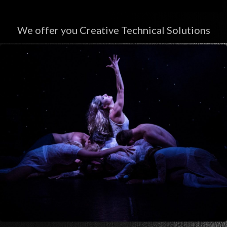
We offer you Creative Technical Solutions