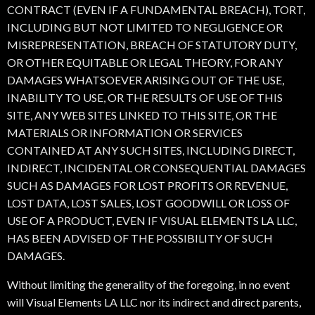
CONTRACT (EVEN IF A FUNDAMENTAL BREACH), TORT,
INCLUDING BUT NOT LIMITED TO NEGLIGENCE OR
MISREPRESENTATION, BREACH OF STATUTORY DUTY,
OR OTHER EQUITABLE OR LEGAL THEORY, FOR ANY
DAMAGES WHATSOEVER ARISING OUT OF THE USE,
INABILITY TO USE, OR THE RESULTS OF USE OF THIS
SITE, ANY WEB SITES LINKED TO THIS SITE, OR THE
MATERIALS OR INFORMATION OR SERVICES
CONTAINED AT ANY SUCH SITES, INCLUDING DIRECT,
INDIRECT, INCIDENTAL OR CONSEQUENTIAL DAMAGES
SUCH AS DAMAGES FOR LOST PROFITS OR REVENUE,
LOST DATA, LOST SALES, LOST GOODWILL OR LOSS OF
USE OF A PRODUCT, EVEN IF VISUAL ELEMENTS LA LLC,
HAS BEEN ADVISED OF THE POSSIBILITY OF SUCH
DAMAGES.
Without limiting the generality of the foregoing, in no event
will Visual Elements LA LLC nor its indirect and direct parents,