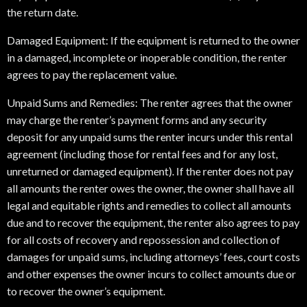
the return date.
Damaged Equipment: If the equipment is returned to the owner
in a damaged, incomplete or inoperable condition, the renter
agrees to pay the replacement value.
Unpaid Sums and Remedies: The renter agrees that the owner
may charge the renter’s payment forms and any security
deposit for any unpaid sums the renter incurs under this rental
agreement (including those for rental fees and for any lost,
unreturned or damaged equipment). If the renter does not pay
all amounts the renter owes the owner, the owner shall have all
legal and equitable rights and remedies to collect all amounts
due and to recover the equipment, the renter also agrees to pay
for all costs of recovery and repossession and collection of
damages for unpaid sums, including attorneys’ fees, court costs
and other expenses the owner incurs to collect amounts due or
to recover the owner’s equipment.