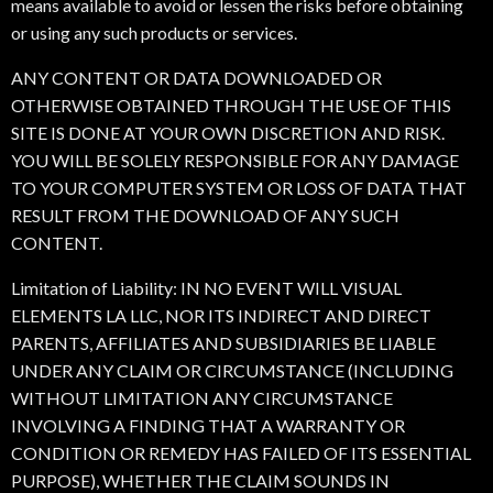
means available to avoid or lessen the risks before obtaining
or using any such products or services.
ANY CONTENT OR DATA DOWNLOADED OR
OTHERWISE OBTAINED THROUGH THE USE OF THIS
SITE IS DONE AT YOUR OWN DISCRETION AND RISK.
YOU WILL BE SOLELY RESPONSIBLE FOR ANY DAMAGE
TO YOUR COMPUTER SYSTEM OR LOSS OF DATA THAT
RESULT FROM THE DOWNLOAD OF ANY SUCH
CONTENT.
Limitation of Liability: IN NO EVENT WILL VISUAL
ELEMENTS LA LLC, NOR ITS INDIRECT AND DIRECT
PARENTS, AFFILIATES AND SUBSIDIARIES BE LIABLE
UNDER ANY CLAIM OR CIRCUMSTANCE (INCLUDING
WITHOUT LIMITATION ANY CIRCUMSTANCE
INVOLVING A FINDING THAT A WARRANTY OR
CONDITION OR REMEDY HAS FAILED OF ITS ESSENTIAL
PURPOSE), WHETHER THE CLAIM SOUNDS IN