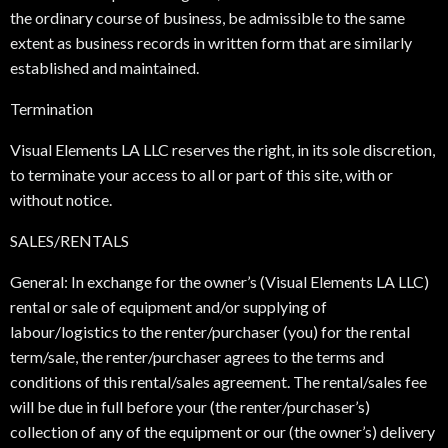
the ordinary course of business, be admissible to the same
extent as business records in written form that are similarly
established and maintained.
Termination
Visual Elements LA LLC reserves the right, in its sole discretion,
to terminate your access to all or part of this site, with or
without notice.
SALES/RENTALS
General: In exchange for the owner’s (Visual Elements LA LLC)
rental or sale of equipment and/or supplying of
labour/logistics to the renter/purchaser (you) for the rental
term/sale, the renter/purchaser agrees to the terms and
conditions of this rental/sales agreement. The rental/sales fee
will be due in full before your (the renter/purchaser’s)
collection of any of the equipment or our (the owner’s) delivery