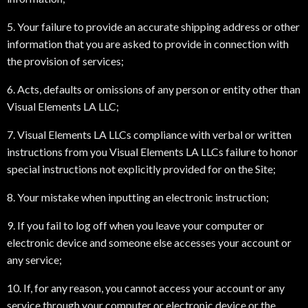
5. Your failure to provide an accurate shipping address or other
information that you are asked to provide in connection with
the provision of services;
6. Acts, defaults or omissions of any person or entity other than
Visual Elements LA LLC;
7. Visual Elements LA LLCs compliance with verbal or written
instructions from you Visual Elements LA LLCs failure to honor
special instructions not explicitly provided for on the Site;
8. Your mistake when inputting an electronic instruction;
9. If you fail to log off when you leave your computer or
electronic device and someone else accesses your account or
any service;
10. If, for any reason, you cannot access your account or any
service through your computer or electronic device or the