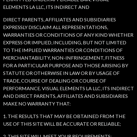
ELEMENTS LA LLC, ITS INDIRECT AND
DIRECT PARENTS, AFFILIATES AND SUBSIDIARIES
EXPRESSLY DISCLAIM ALL REPRESENTATIONS,
WARRANTIES OR CONDITIONS OF ANY KIND WHETHER
EXPRESS OR IMPLIED, INCLUDING, BUT NOT LIMITED
TO THE IMPLIED WARRANTIES OR CONDITIONS OF
MERCHANTABILITY, NON-INFRINGEMENT, FITNESS
FOR A PARTICULAR PURPOSE AND THOSE ARISING BY
STATUTE OR OTHERWISE IN LAW OR BY USAGE OF
TRADE, COURSE OF DEALING OR COURSE OF
PERFORMANCE. VISUAL ELEMENTS LA LLC, ITS INDIRECT
AND DIRECT PARENTS, AFFILIATES AND SUBSIDIARIES
MAKE NO WARRANTY THAT:
1. THE RESULTS THAT MAY BE OBTAINED FROM THE
USE OF THIS SITE WILL BE ACCURATE OR RELIABLE;
2. THIS SITE WILL MEET YOUR REQUIREMENTS;