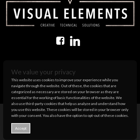
USEFUL INFORMATION
We value your privacy
Terms and Conditions
This website uses cookies to improve your experience while you
Privacy Policy
navigate through the website. Out of these, the cookies that are
categorized as necessary are stored on your browser as they are
essential for the working of basic functionalities of the website. We
also use third-party cookies that help us analyze and understand how
you use this website. These cookies will be stored in your browser only
with your consent. You also have the option to opt-out of these cookies.
© 2026 Visual Elements US.
Accept