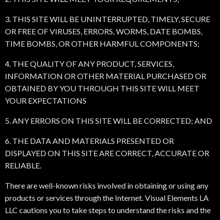
3. THIS SITE WILL BE UNINTERRUPTED, TIMELY, SECURE
OR FREE OF VIRUSES, ERRORS, WORMS, DATE BOMBS,
TIME BOMBS, OR OTHER HARMFUL COMPONENTS;
4. THE QUALITY OF ANY PRODUCT, SERVICES,
INFORMATION OR OTHER MATERIAL PURCHASED OR
OBTAINED BY YOU THROUGH THIS SITE WILL MEET
YOUR EXPECTATIONS
5. ANY ERRORS ON THIS SITE WILL BE CORRECTED; AND
6. THE DATA AND MATERIALS PRESENTED OR
DISPLAYED ON THIS SITE ARE CORRECT, ACCURATE OR
RELIABLE.
There are well-known risks involved in obtaining or using any
products or services through the Internet. Visual Elements LA
LLC cautions you to take steps to understand the risks and the