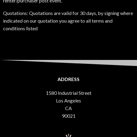
renter/purchaser post event.
Quotations: Quotations are valid for 30 days, by signing where
indicated on our quotation you agree to all terms and
conditions listed
ADDRESS
1580 Industrial Street
Los Angeles
CA
90021