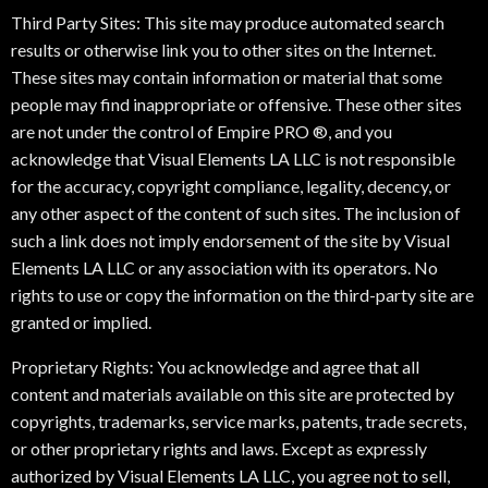
Third Party Sites: This site may produce automated search
results or otherwise link you to other sites on the Internet.
These sites may contain information or material that some
people may find inappropriate or offensive. These other sites
are not under the control of Empire PRO ®, and you
acknowledge that Visual Elements LA LLC is not responsible
for the accuracy, copyright compliance, legality, decency, or
any other aspect of the content of such sites. The inclusion of
such a link does not imply endorsement of the site by Visual
Elements LA LLC or any association with its operators. No
rights to use or copy the information on the third-party site are
granted or implied.
Proprietary Rights: You acknowledge and agree that all
content and materials available on this site are protected by
copyrights, trademarks, service marks, patents, trade secrets,
or other proprietary rights and laws. Except as expressly
authorized by Visual Elements LA LLC, you agree not to sell,