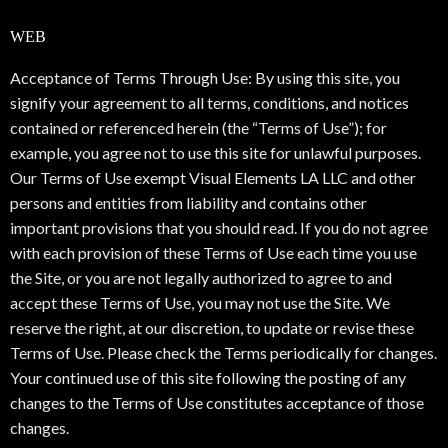
WEB
Acceptance of Terms Through Use: By using this site, you
signify your agreement to all terms, conditions, and notices
contained or referenced herein (the “Terms of Use”); for
example, you agree not to use this site for unlawful purposes.
Our Terms of Use exempt Visual Elements LA LLC and other
persons and entities from liability and contains other
important provisions that you should read. If you do not agree
with each provision of these Terms of Use each time you use
the Site, or you are not legally authorized to agree to and
accept these Terms of Use, you may not use the Site. We
reserve the right, at our discretion, to update or revise these
Terms of Use. Please check the Terms periodically for changes.
Your continued use of this site following the posting of any
changes to the Terms of Use constitutes acceptance of those
changes.