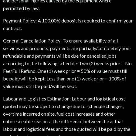
and personal injuries caused by the equipment where
permitted by law.
Payment Policy: A 100.00% deposit is required to confirm your
contract.
General Cancellation Policy: To ensure availability of all
services and products, payments are partially/completely non-
refundable and payments will be due for cancelled jobs
according to the following schedule: Two (2) weeks prior = No
Fee/Full Refund. One (1) week prior = 50% of value must still
be paid/will be kept. Less than one (1) week prior = 100% of
value must still be paid/will be kept.
Labour and Logistics Estimation: Labour and logistical cost
quoted may be subject to change due to schedule changes,
overtime incurred on site, fuel cost increases and other
unforeseeable reasons. The difference between the actual
labour and logistical fees and those quoted will be paid by the