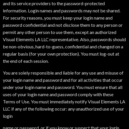
and its service providers to the password-protected
information. Login names and passwords may not be shared.
For security reasons, you must keep your login name and
password confidential and not disclose them to any person or
permit any other person to use them, except an authorized
Visual Elements LA LLC representative. Also, passwords should
be non-obvious, hard-to-guess, confidential and changed on a
regular basis (for your own protection). You must log-out at
the end of each session.
You are solely responsible and liable for any use and misuse of
your login name and password and for all activities that occur
under your login name and password. You must ensure that all
uses of your login name and password comply with these
Terms of Use. You must immediately notify Visual Elements LA
LLC if any of the following occur: any unauthorized use of your
login
name or password, or if you know or suspect that your login