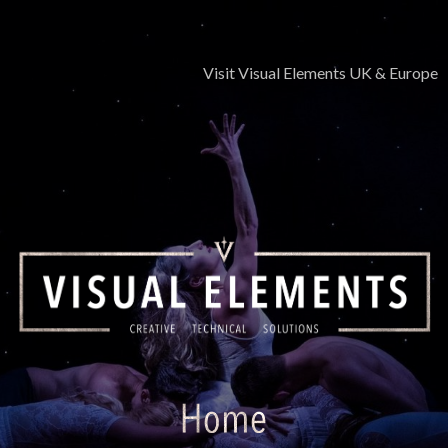
Skip
to
content
Visit Visual Elements UK & Europe