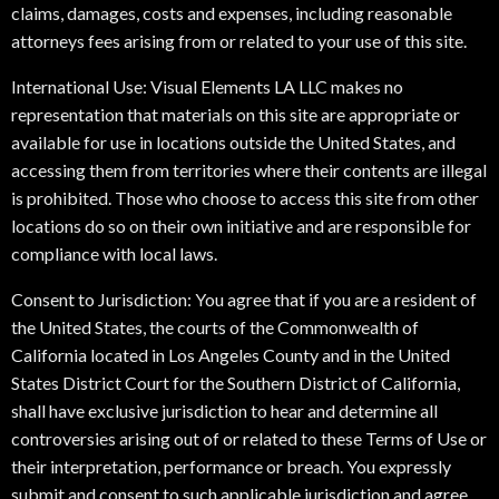
claims, damages, costs and expenses, including reasonable
attorneys fees arising from or related to your use of this site.
International Use: Visual Elements LA LLC makes no
representation that materials on this site are appropriate or
available for use in locations outside the United States, and
accessing them from territories where their contents are illegal
is prohibited. Those who choose to access this site from other
locations do so on their own initiative and are responsible for
compliance with local laws.
Consent to Jurisdiction: You agree that if you are a resident of
the United States, the courts of the Commonwealth of
California located in Los Angeles County and in the United
States District Court for the Southern District of California,
shall have exclusive jurisdiction to hear and determine all
controversies arising out of or related to these Terms of Use or
their interpretation, performance or breach. You expressly
submit and consent to such applicable jurisdiction and agree