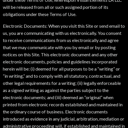
will be released from all or such assigned portion of its
obligations under these Terms of Use.
Electronic Documents: When you visit this Site or send email to
us, you are communicating with us electronically. You consent
to receive communications from us electronically and agree
that we may communicate with you by email or by posting
notices on this Site. This electronic document and any other
electronic documents, policies and guidelines incorporated
herein will be: (i) deemed for all purposes to be a “writing” or
“in writing,” and to comply with all statutory, contractual, and
other legal requirements for a writing; (ii) legally enforceable
as a signed writing as against the parties subject to the
electronic documents; and (iii) deemed an “original” when
printed from electronic records established and maintained in
the ordinary course of business. Electronic documents
introduced as evidence in any judicial, arbitration, mediation or
administrative proceeding will, if established and maintained in