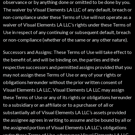
observance or by anything done or omitted to be done by you.
The waiver by Visual Elements LA LLC of any default, breach or
non-compliance under these Terms of Use will not operate as a
waiver of Visual Elements LA LLC’s rights under these Terms of
Use in respect of any continuing or subsequent default, breach
or non-compliance (whether of the same or any other nature).
Successors and Assigns: These Terms of Use will take effect to
the benefit of, and will be binding on, the parties and their
respective successors and permitted assigns provided that you
may not assign these Terms of Use or any of your rights or
obligations hereunder without the prior written consent of
Visual Elements LA LLC, Visual Elements LA LLC may assign
these Terms of Use or any of its rights or obligations hereunder
to a subsidiary or an affiliate or to a purchaser of all or
substantially all of Visual Elements LA LLC’s assets provided
the assignee agrees in writing to assume and be bound by all or
the assigned portion of Visual Elements LA LLC’s obligations
under these Terms of Use, whereupon Visual Elements LA LLC