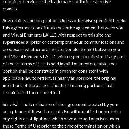
contained herein are the trademarks of their respective
owners.
Severability and Integration: Unless otherwise specified herein,
this agreement constitutes the entire agreement between you
and Visual Elements LA LLC with respect to this site and
supersedes all prior or contemporaneous communications and
proposals (whether oral, written, or electronic) between you
and Visual Elements LA LLC with respect to this site. If any part
of these Terms of Use is held invalid or unenforceable, that
portion shall be construed in a manner consistent with
applicable law to reflect, as nearly as possible, the original
intentions of the parties, and the remaining portions shall
remain in full force and effect.
Survival: The termination of the agreement created by your
acceptance of these Terms of Use will not affect or prejudice
any rights or obligations which have accrued or arisen under
these Terms of Use prior to the time of termination or which