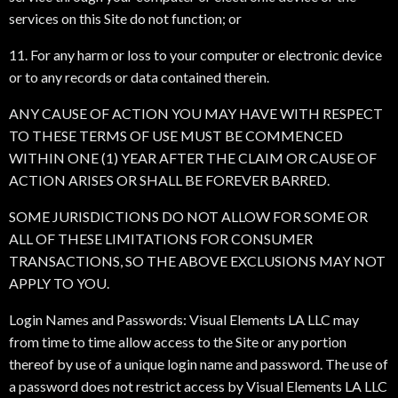
services on this Site do not function; or
11. For any harm or loss to your computer or electronic device
or to any records or data contained therein.
ANY CAUSE OF ACTION YOU MAY HAVE WITH RESPECT
TO THESE TERMS OF USE MUST BE COMMENCED
WITHIN ONE (1) YEAR AFTER THE CLAIM OR CAUSE OF
ACTION ARISES OR SHALL BE FOREVER BARRED.
SOME JURISDICTIONS DO NOT ALLOW FOR SOME OR
ALL OF THESE LIMITATIONS FOR CONSUMER
TRANSACTIONS, SO THE ABOVE EXCLUSIONS MAY NOT
APPLY TO YOU.
Login Names and Passwords: Visual Elements LA LLC may
from time to time allow access to the Site or any portion
thereof by use of a unique login name and password. The use of
a password does not restrict access by Visual Elements LA LLC