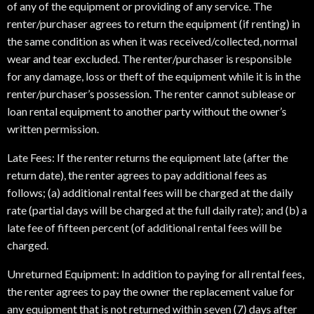
of any of the equipment or providing of any service. The
renter/purchaser agrees to return the equipment (if renting) in
the same condition as when it was received/collected, normal
wear and tear excluded. The renter/purchaser is responsible
for any damage, loss or theft of the equipment while it is in the
renter/purchaser’s possession. The renter cannot sublease or
loan rental equipment to another party without the owner’s
written permission.
Late Fees: If the renter returns the equipment late (after the
return date), the renter agrees to pay additional fees as
follows; (a) additional rental fees will be charged at the daily
rate (partial days will be charged at the full daily rate); and (b) a
late fee of fifteen percent (of additional rental fees will be
charged.
Unreturned Equipment: In addition to paying for all rental fees,
the renter agrees to pay the owner the replacement value for
any equipment that is not returned within seven (7) days after