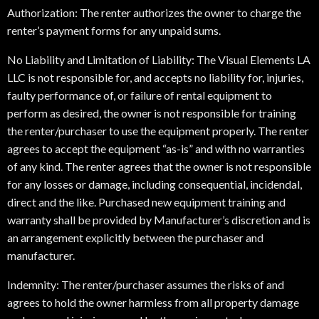
Authorization: The renter authorizes the owner to charge the
renter’s payment forms for any unpaid sums.
No Liability and Limitation of Liability: The Visual Elements LA
LLC is not responsible for, and accepts no liability for, injuries,
faulty performance of, or failure of rental equipment to
perform as desired, the owner is not responsible for training
the renter/purchaser to use the equipment properly. The renter
agrees to accept the equipment “as-is” and with no warranties
of any kind. The renter agrees that the owner is not responsible
for any losses or damage, including consequential, incidendal,
direct and the like. Purchased new equipment training and
warranty shall be provided by Manufacturer’s discretion and is
an arrangement explicitly between the purchaser and
manufacturer.
Indemnity: The renter/purchaser assumes the risks of and
agrees to hold the owner harmless from all property damage