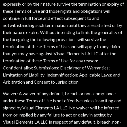
expressly or by their nature survive the termination or expiry of
these Terms of Use and those rights and obligations will
continue in full force and effect subsequent to and
notwithstanding such termination until they are satisfied or by
their nature expire. Without intending to limit the generality of
the foregoing the following provisions will survive the
termination of these Terms of Use and will apply to any claim
that you may have against Visual Elements LA LLC after the
termination of these Terms of Use for any reason:
Confidentiality; Submissions; Disclaimer of Warranties;
Limitation of Liability; Indemnification; Applicable Laws; and
Arbitration and Consent to Jurisdiction
Waiver: A waiver of any default, breach or non-compliance
under these Terms of Use is not effective unless in writing and
signed by Visual Elements LA LLC. No waiver will be inferred
from or implied by any failure to act or delay in acting by
Visual Elements LA LLC in respect of any default, breach, non-