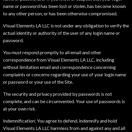
name or password has been lost or stolen, has become known
to any other person, or has been otherwise compromised.
Visual Elements LA LLC is not under any obligation to verify the
actual identity or authority of the user of any login name or
password.
You must respond promptly to all email and other
correspondence from Visual Elements LA LLC, including
without limitation email and correspondence concerning
complaints or concerns regarding your use of your login name
or password or your use of the Site.
The security and privacy provided by passwords is not
complete, and can be circumvented. Your use of passwords is
at your own risk.
Indemnification: You agree to defend, indemnify and hold
Visual Elements LA LLC harmless from and against any and all