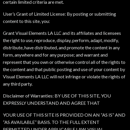
certain limited criteria are met.
User’s Grant of Limited License: By posting or submitting
content to this site, you:
Grant Visual Elements LA LLC and its affiliates and licensees
the right to use, reproduce, display, perform, adapt, modify,
distribute, have distributed, and promote the content in any
form, anywhere and for any purpose; and warrant and
represent that you own or otherwise control all of the rights to
the content and that public posting and use of your content by
Visual Elements LA LLC will not infringe or violate the rights of
any third party.
Disclaimer of Warranties: BY USE OF THIS SITE, YOU
EXPRESSLY UNDERSTAND AND AGREE THAT
YOUR USE OF THIS SITE IS PROVIDED ON AN “AS IS” AND
“AS AVAILABLE” BASIS. TO THE FULL EXTENT
PERMITTED UNDER APPLICABLE LAW, VISUAL