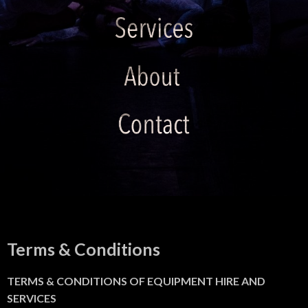
Terms & Conditions
TERMS & CONDITIONS OF EQUIPMENT HIRE AND
SERVICES