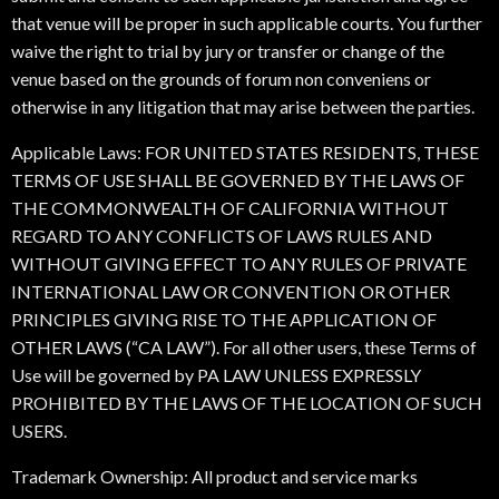
that venue will be proper in such applicable courts. You further
waive the right to trial by jury or transfer or change of the
venue based on the grounds of forum non conveniens or
otherwise in any litigation that may arise between the parties.
Applicable Laws: FOR UNITED STATES RESIDENTS, THESE
TERMS OF USE SHALL BE GOVERNED BY THE LAWS OF
THE COMMONWEALTH OF CALIFORNIA WITHOUT
REGARD TO ANY CONFLICTS OF LAWS RULES AND
WITHOUT GIVING EFFECT TO ANY RULES OF PRIVATE
INTERNATIONAL LAW OR CONVENTION OR OTHER
PRINCIPLES GIVING RISE TO THE APPLICATION OF
OTHER LAWS (“CA LAW”). For all other users, these Terms of
Use will be governed by PA LAW UNLESS EXPRESSLY
PROHIBITED BY THE LAWS OF THE LOCATION OF SUCH
USERS.
Trademark Ownership: All product and service marks