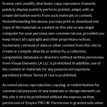
license, rent, modify, distribute, copy, reproduce, transmit,
publicly display, publicly perform, publish, adapt, edit, or
create derivative works from such materials or content.
Notwithstanding the above, you may print or download one
copy of the materials or content on this site on any single
computer for your personal, non-commercial use, provided you
keep intact all copyright and other proprietary notices.
Systematic retrieval of data or other content from this site to
create or compile, directly or indirectly, a collection,
compilation, database or directory without written permission
from Visual Elements LA LLC is prohibited. In addition, use of
the content or materials for any purpose not expressly
permitted in these Terms of Use is prohibited.
As noted above, reproduction, copying, or redistribution for
commercial purposes of any materials or design elements on
this site is strictly prohibited without the express written
permission of Empire PRO ®. Permission is granted only when