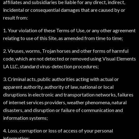
affiliates and subsidiaries be liable for any direct, indirect,
incidental or consequential damages that are caused by or
result from:
1. Your violation of these Terms of Use, or any other agreement
relating to use of this Site, as amended from time to time;
2. Viruses, worms, Trojan horses and other forms of harmful
code, which are not detected or removed using Visual Elements
LA LLC, standard virus-detection procedures;
3. Criminal acts, public authorities acting with actual or
apparent authority, authority of law, national or local
disruptions in electronic and transportation networks, failures
of internet services providers, weather phenomena, natural
disasters, and disruption or failure of communication and
information systems;
4. Loss, corruption or loss of access of your personal
information;