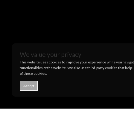
We value your privacy
This website uses cookies to improve your experience while you navigate
functionalities of the website. We also use third-party cookies that hel
of these cookies.
Accept