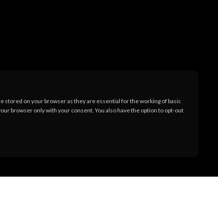
 stored on your browser as they are essential for the working of basic
your browser only with your consent. You also have the option to opt-out