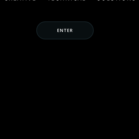
ENTER