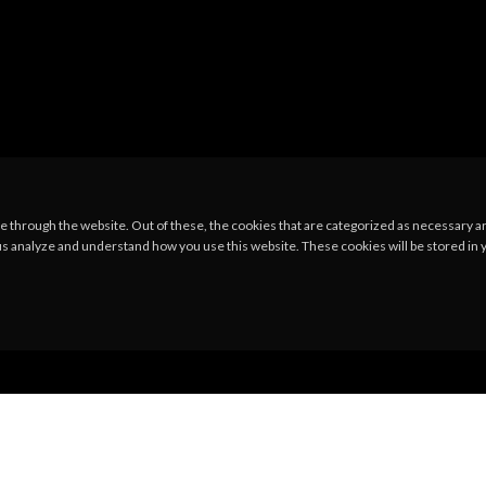
 through the website. Out of these, the cookies that are categorized as necessary are
p us analyze and understand how you use this website. These cookies will be stored in 